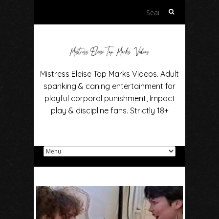
Search
for:
Mistress Eleise Top Marks Videos. Adult
spanking & caning entertainment for
playful corporal punishment, Impact
play & discipline fans. Strictly 18+