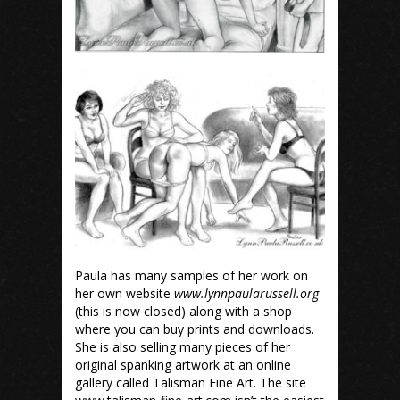
Paula has many samples of her work on
her own website
www.lynnpaularussell.org
(this is now closed) along with a shop
where you can buy prints and downloads.
She is also selling many pieces of her
original spanking artwork at an online
gallery called Talisman Fine Art. The site