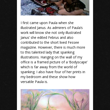
I first came upon Paula when she
illustrated Janus. As admirers of Paula’s
work will know she not only illustrated
Janus’ she edited Februs and also
contributed to the short lived Fessee
magazine. However, there is much more
to this talented lady that spanking
illustrations. Hanging on the wall of my
office is a framed picture of a ‘Bodyscape’
which is far away from the world of
spanking. I also have four of her prints in
my bedroom and these show how
versatile Paula is.