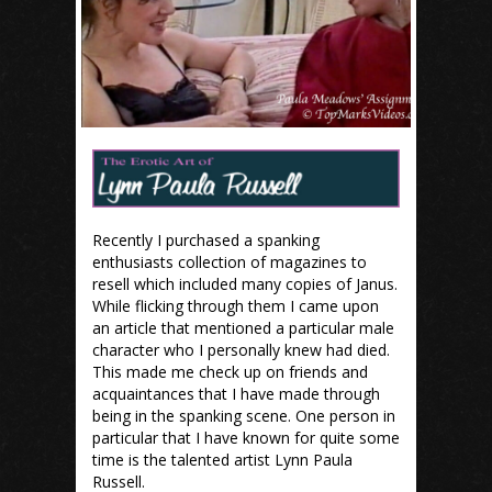
Recently I purchased a spanking
enthusiasts collection of magazines to
resell which included many copies of Janus.
While flicking through them I came upon
an article that mentioned a particular male
character who I personally knew had died.
This made me check up on friends and
acquaintances that I have made through
being in the spanking scene. One person in
particular that I have known for quite some
time is the talented artist Lynn Paula
Russell.