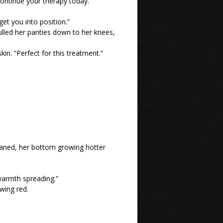
continue your therapy today.”
 get you into position.”
ulled her panties down to her knees,
in. “Perfect for this treatment.”
oaned, her bottom growing hotter
 warmth spreading.”
wing red.