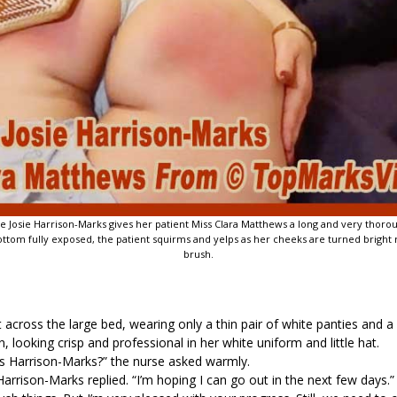
urse Josie Harrison-Marks gives her patient Miss Clara Matthews a long and very thor
tom fully exposed, the patient squirms and yelps as her cheeks are turned bright r
brush.
 across the large bed, wearing only a thin pair of white panties and a
, looking crisp and professional in her white uniform and little hat.
ss Harrison-Marks?” the nurse asked warmly.
arrison-Marks replied. “I’m hoping I can go out in the next few days.”