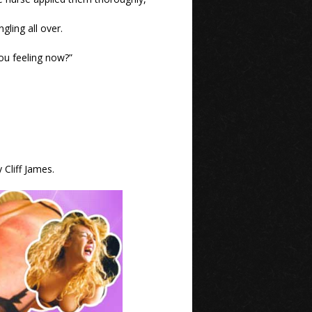
ling all over.
you feeling now?”
 Cliff James.