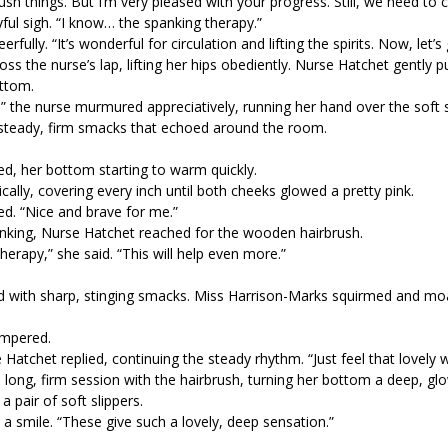
sh things. But I’m very pleased with your progress. Still, we need to 
ful sigh. “I know… the spanking therapy.”
rfully. “It’s wonderful for circulation and lifting the spirits. Now, let’s
 the nurse’s lap, lifting her hips obediently. Nurse Hatchet gently p
ottom.
 the nurse murmured appreciatively, running her hand over the soft sk
 steady, firm smacks that echoed around the room.
d, her bottom starting to warm quickly.
lly, covering every inch until both cheeks glowed a pretty pink.
sed. “Nice and brave for me.”
anking, Nurse Hatchet reached for the wooden hairbrush.
herapy,” she said. “This will help even more.”
ed with sharp, stinging smacks. Miss Harrison-Marks squirmed and m
impered.
e Hatchet replied, continuing the steady rhythm. “Just feel that lovely
long, firm session with the hairbrush, turning her bottom a deep, glo
a pair of soft slippers.
a smile. “These give such a lovely, deep sensation.”