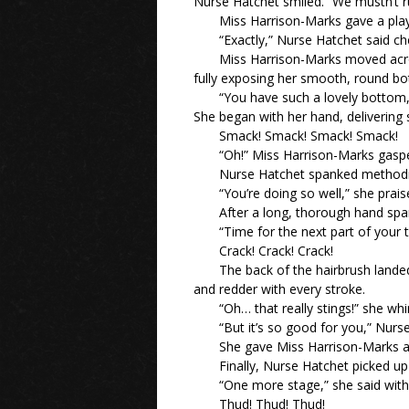
Nurse Hatchet smiled. “We mustn’t ru
Miss Harrison-Marks gave a play
“Exactly,” Nurse Hatchet said chee
Miss Harrison-Marks moved across
fully exposing her smooth, round b
“You have such a lovely bottom,”
She began with her hand, delivering
Smack! Smack! Smack! Smack!
“Oh!” Miss Harrison-Marks gaspe
Nurse Hatchet spanked methodica
“You’re doing so well,” she prai
After a long, thorough hand sp
“Time for the next part of your t
Crack! Crack! Crack!
The back of the hairbrush land
and redder with every stroke.
“Oh… that really stings!” she wh
“But it’s so good for you,” Nurs
She gave Miss Harrison-Marks a 
Finally, Nurse Hatchet picked up 
“One more stage,” she said with 
Thud! Thud! Thud!