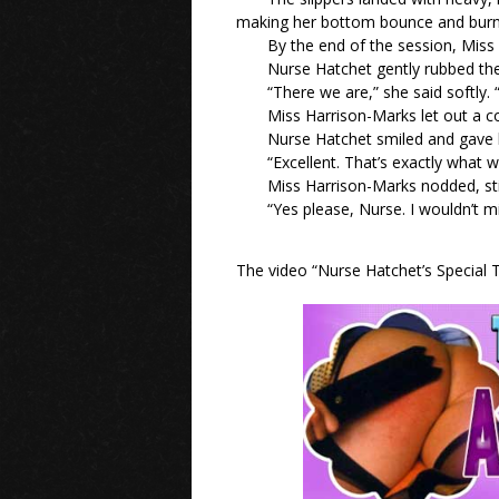
making her bottom bounce and burn
By the end of the session, Miss 
Nurse Hatchet gently rubbed the
“There we are,” she said softly.
Miss Harrison-Marks let out a c
Nurse Hatchet smiled and gave h
“Excellent. That’s exactly what
Miss Harrison-Marks nodded, sti
“Yes please, Nurse. I wouldn’t mis
The video “Nurse Hatchet’s Special T