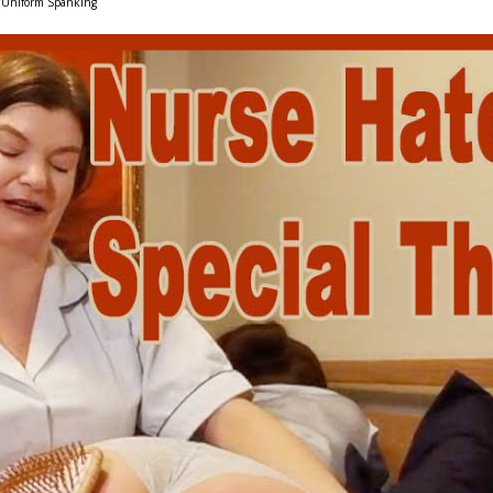
Uniform Spanking