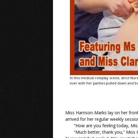
In this medical roleplay scene, strict N
over with her panties pulled down and bot
Miss Harrison-Marks lay on her front
arrived for her regular weekly session
“How are you feeling today, Mi
“Much better, thank you,” Miss H