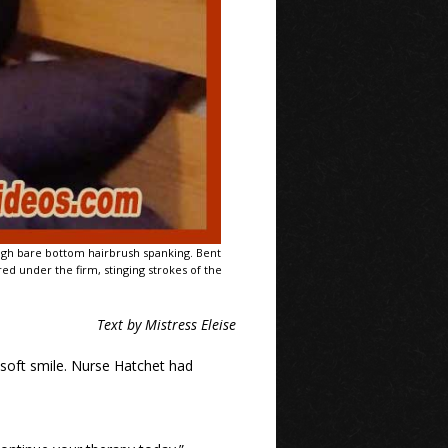
ough bare bottom hairbrush spanking. Bent
ed under the firm, stinging strokes of the
Text by Mistress Eleise
 soft smile. Nurse Hatchet had