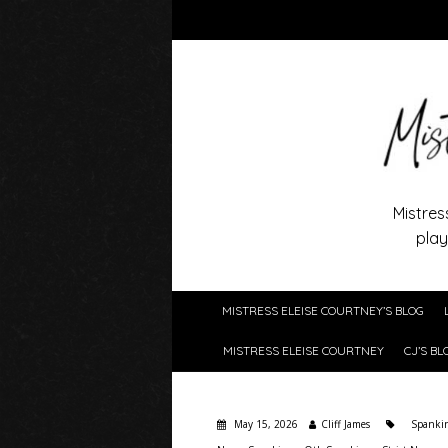
Mistres
play
MISTRESS ELEISE COURTNEY’S BLOG
MISTRESS ELEISE COURTNEY
CJ’S BL
May 15, 2026
Cliff James
Spanki