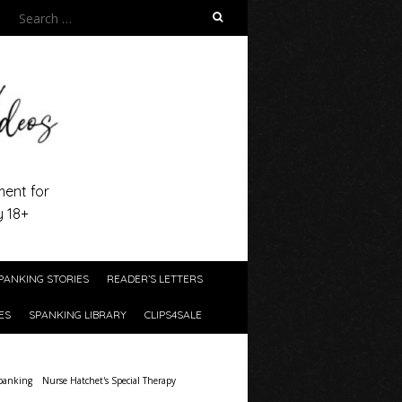
Search
for:
ment for
y 18+
PANKING STORIES
READER’S LETTERS
ES
SPANKING LIBRARY
CLIPS4SALE
panking
Nurse Hatchet's Special Therapy