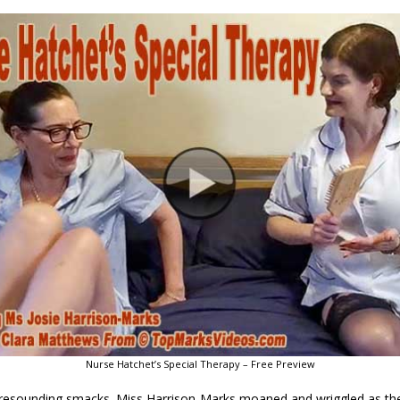
Nurse Hatchet’s Special Therapy – Free Preview
, resounding smacks. Miss Harrison-Marks moaned and wriggled as th