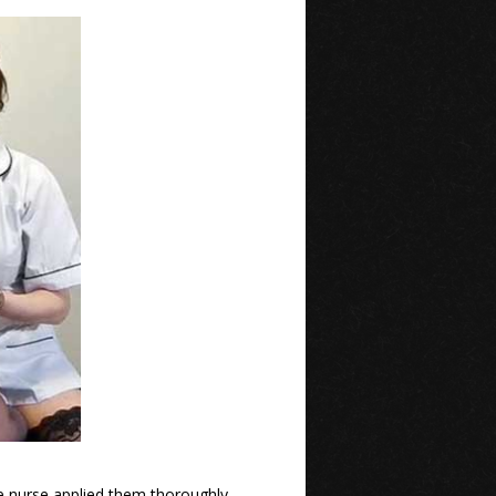
e nurse applied them thoroughly,