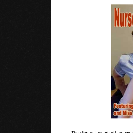
The slippers landed with heavy