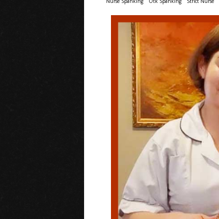
Nurse Spanking
Otk Spanking
Strict Nurse