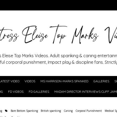
s Eleise Top Marks Videos. Adult spanking & caning entertain
ful corporal punishment, Impact play & discipline fans. Strictl
LATEST VIDEO
VIDEOS
MS HARRISON-MARKS SPANKED
GALLERIES
S
OG
FD VIDEOS
FD GALLERIES
MADAM DIRECTOR INTERVIEWS CLIFF JAM
ng
Bare Bottom Spanking
British spanking
Caning
Corporal Punishment
Medical S