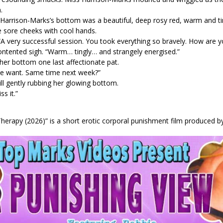
.
Harrison-Marks’s bottom was a beautiful, deep rosy red, warm and ting
 sore cheeks with cool hands.
 “A very successful session. You took everything so bravely. How are 
ontented sigh. “Warm… tingly… and strangely energised.”
er bottom one last affectionate pat.
 we want. Same time next week?”
ll gently rubbing her glowing bottom.
s it.”
herapy (2026)” is a short erotic corporal punishment film produced by