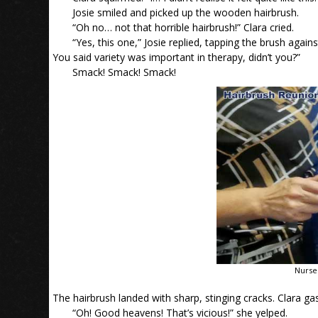
Josie smiled and picked up the wooden hairbrush.
“Oh no… not that horrible hairbrush!” Clara cried.
“Yes, this one,” Josie replied, tapping the brush aga
You said variety was important in therapy, didn’t you?”
Smack! Smack! Smack!
Nurse
The hairbrush landed with sharp, stinging cracks. Clara ga
“Oh! Good heavens! That’s vicious!” she yelped.