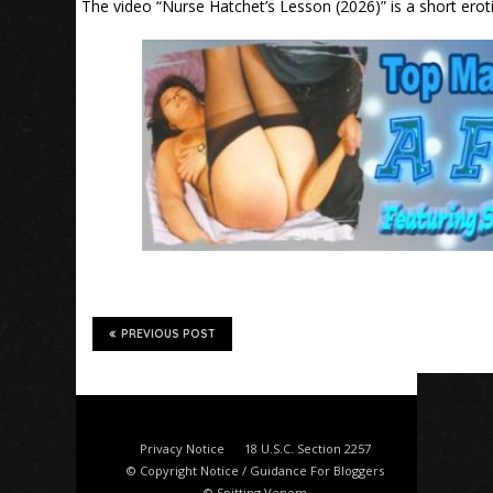
The video “Nurse Hatchet’s Lesson (2026)” is a short erot
PREVIOUS POST
Privacy Notice
18 U.S.C. Section 2257
© Copyright Notice / Guidance For Bloggers
© Spitting Venom