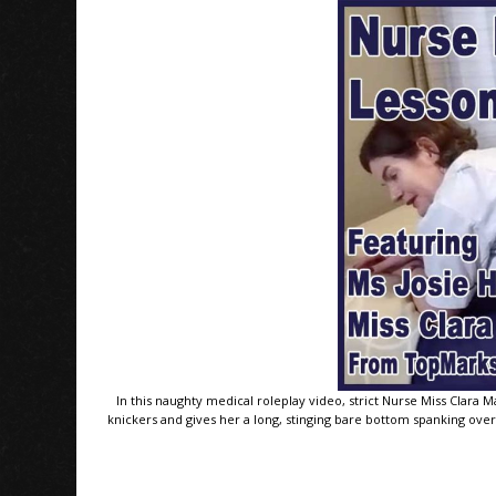
In this naughty medical roleplay video, strict Nurse Miss Clara M
knickers and gives her a long, stinging bare bottom spanking over