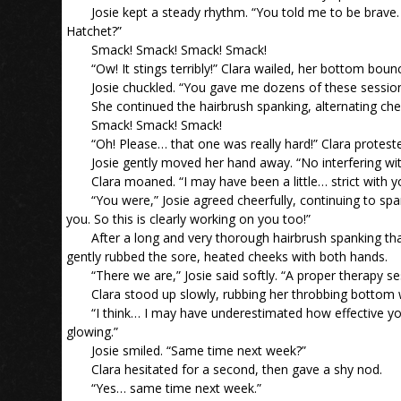
Josie kept a steady rhythm. “You told me to be brave
Hatchet?”
Smack! Smack! Smack! Smack!
“Ow! It stings terribly!” Clara wailed, her bottom bounc
Josie chuckled. “You gave me dozens of these sessions.
She continued the hairbrush spanking, alternating che
Smack! Smack! Smack!
“Oh! Please… that one was really hard!” Clara protest
Josie gently moved her hand away. “No interfering w
Clara moaned. “I may have been a little… strict with y
“You were,” Josie agreed cheerfully, continuing to spa
you. So this is clearly working on you too!”
After a long and very thorough hairbrush spanking that
gently rubbed the sore, heated cheeks with both hands.
“There we are,” Josie said softly. “A proper therapy 
Clara stood up slowly, rubbing her throbbing bottom 
“I think… I may have underestimated how effective you
glowing.”
Josie smiled. “Same time next week?”
Clara hesitated for a second, then gave a shy nod.
“Yes… same time next week.”