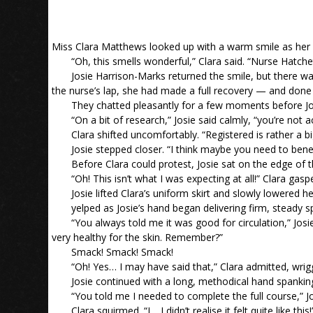
Miss Clara Matthews looked up with a warm smile as her 
“Oh, this smells wonderful,” Clara said. “Nurse Hatchet
Josie Harrison-Marks returned the smile, but there wa
the nurse’s lap, she had made a full recovery — and don
They chatted pleasantly for a few moments before Jo
“On a bit of research,” Josie said calmly, “you’re not a
Clara shifted uncomfortably. “Registered is rather a bi
Josie stepped closer. “I think maybe you need to bene
Before Clara could protest, Josie sat on the edge of t
“Oh! This isn’t what I was expecting at all!” Clara gasp
Josie lifted Clara’s uniform skirt and slowly lowered h
yelped as Josie’s hand began delivering firm, steady s
“You always told me it was good for circulation,” Jos
very healthy for the skin. Remember?”
Smack! Smack! Smack!
“Oh! Yes… I may have said that,” Clara admitted, wriggl
Josie continued with a long, methodical hand spankin
“You told me I needed to complete the full course,” Jos
Clara squirmed. “I… I didn’t realise it felt quite like this!