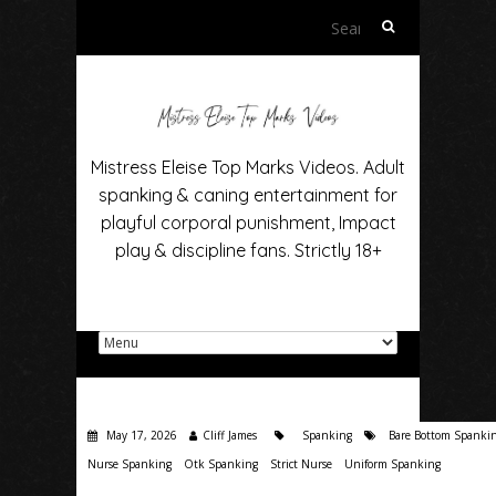
Search
for:
Mistress Eleise Top Marks Videos. Adult
spanking & caning entertainment for
playful corporal punishment, Impact
play & discipline fans. Strictly 18+
May 17, 2026
Cliff James
Spanking
Bare Bottom Spanki
Nurse Spanking
Otk Spanking
Strict Nurse
Uniform Spanking