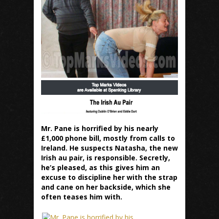
Mr. Pane is horrified by his nearly
£1,000 phone bill, mostly from calls to
Ireland. He suspects Natasha, the new
Irish au pair, is responsible. Secretly,
he’s pleased, as this gives him an
excuse to discipline her with the strap
and cane on her backside, which she
often teases him with.