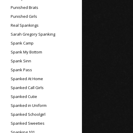
Punished Brats
Punished Girls
Real Spankings
Sarah Gregory Spanking
Spank Camp
Spank My Bottom
Spank Sinn
Spank Pass
Spanked At Home
Spanked Call Girls
Spanked Cutie
Spanked in Uniform
Spanked Schoolgirl
Spanked Sweeties
Spanking 101