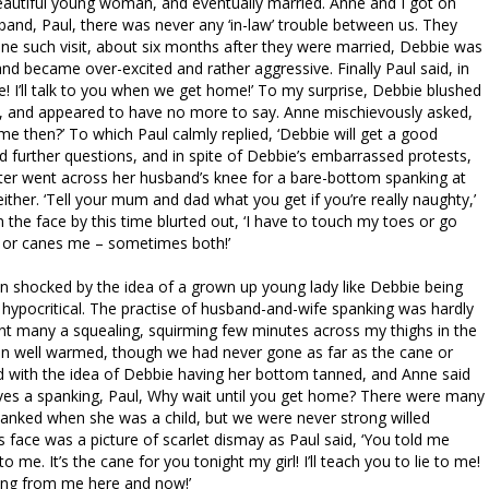
autiful young woman, and eventually married. Anne and I got on
sband, Paul, there was never any ‘in-law’ trouble between us. They
one such visit, about six months after they were married, Debbie was
d became over-excited and rather aggressive. Finally Paul said, in
e! I’ll talk to you when we get home!’ To my surprise, Debbie blushed
 and appeared to have no more to say. Anne mischievously asked,
 then?’ To which Paul calmly replied, ‘Debbie will get a good
 further questions, and in spite of Debbie’s embarrassed protests,
hter went across her husband’s knee for a bare-bottom spanking at
ither. ‘Tell your mum and dad what you get if you’re really naughty,’
 the face by this time blurted out, ‘I have to touch my toes or go
e or canes me – sometimes both!’
 shocked by the idea of a grown up young lady like Debbie being
 hypocritical. The practise of husband-and-wife spanking was hardly
nt many a squealing, squirming few minutes across my thighs in the
on well warmed, though we had never gone as far as the cane or
ed with the idea of Debbie having her bottom tanned, and Anne said
rves a spanking, Paul, Why wait until you get home? There were many
anked when she was a child, but we were never strong willed
s face was a picture of scarlet dismay as Paul said, ‘You told me
me. It’s the cane for you tonight my girl! I’ll teach you to lie to me!
ing from me here and now!’