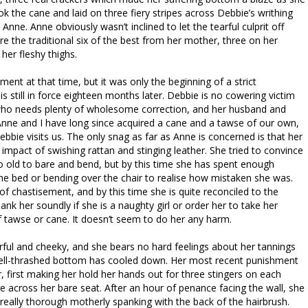
 the cane and laid on three fiery stripes across Debbie’s writhing
nne. Anne obviously wasn’t inclined to let the tearful culprit off
re the traditional six of the best from her mother, three on her
her fleshy thighs.
ent at that time, but it was only the beginning of a strict
is still in force eighteen months later. Debbie is no cowering victim
 who needs plenty of wholesome correction, and her husband and
 Anne and I have long since acquired a cane and a tawse of our own,
bbie visits us. The only snag as far as Anne is concerned is that her
impact of swishing rattan and stinging leather. She tried to convince
o old to bare and bend, but by this time she has spent enough
he bed or bending over the chair to realise how mistaken she was.
t of chastisement, and by this time she is quite reconciled to the
k her soundly if she is a naughty girl or order her to take her
f tawse or cane. It doesn’t seem to do her any harm.
 cheerful and cheeky, and she bears no hard feelings about her tannings
well-thrashed bottom has cooled down. Her most recent punishment
r, first making her hold her hands out for three stingers on each
e across her bare seat. After an hour of penance facing the wall, she
really thorough motherly spanking with the back of the hairbrush.