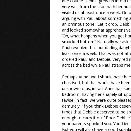
due course Debbie grew up into a be
very well from the start with her hu
visited us at least once a week. On 
arguing with Paul about something an
an ominous tone, ‘Let it drop, Debbi
and looked somewhat apprehensive,
‘Oh, what happens when you get home
smacked bottom!’ Naturally we asked
Paul revealed that our darling daug
least once a week. That was not all e
ordered Paul, and Debbie, very red in
across the bed while Paul straps m
Perhaps Anne and I should have been
chastised, but that would have been
unknown to us; in fact Anne has spe
bedroom, having her shapely sit-up
tawse. In fact, we were quite pleas
demurely, ‘If you think Debbie dese
times that Debbie deserved to be sp
enough to carry it out.’ Poor Debbie’
your parents spanked you. You Lied to 
But you will also have a good spank