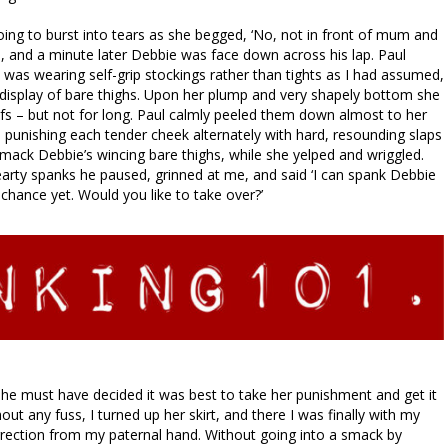
ng to burst into tears as she begged, ‘No, not in front of mum and
e, and a minute later Debbie was face down across his lap. Paul
e was wearing self-grip stockings rather than tights as I had assumed,
display of bare thighs. Upon her plump and very shapely bottom she
fs – but not for long. Paul calmly peeled them down almost to her
 punishing each tender cheek alternately with hard, resounding slaps
ack Debbie’s wincing bare thighs, while she yelped and wriggled.
hearty spanks he paused, grinned at me, and said ‘I can spank Debbie
 chance yet. Would you like to take over?’
she must have decided it was best to take her punishment and get it
ut any fuss, I turned up her skirt, and there I was finally with my
rection from my paternal hand. Without going into a smack by