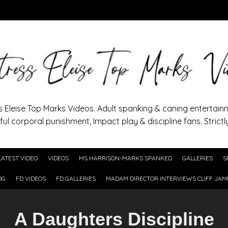
s Eleise Top Marks Videos. Adult spanking & caning entertain
ful corporal punishment, Impact play & discipline fans. Strictl
LATEST VIDEO
VIDEOS
MS HARRISON-MARKS SPANKED
GALLERIES
S
OG
FD VIDEOS
FD GALLERIES
MADAM DIRECTOR INTERVIEWS CLIFF JAM
A Daughters Discipline