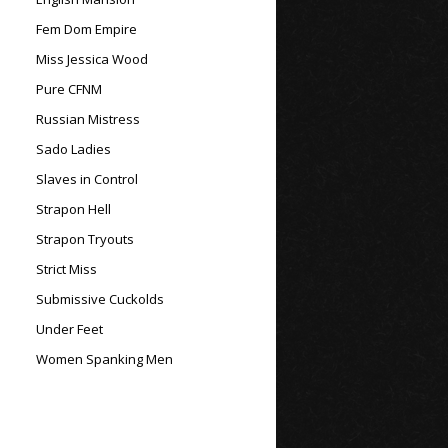
Fem Dom Empire
Miss Jessica Wood
Pure CFNM
Russian Mistress
Sado Ladies
Slaves in Control
Strapon Hell
Strapon Tryouts
Strict Miss
Submissive Cuckolds
Under Feet
Women Spanking Men