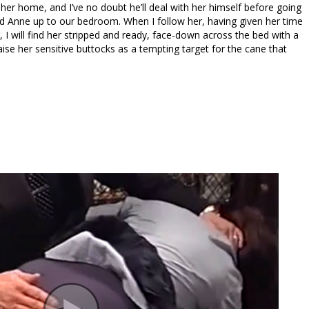
 her home, and I’ve no doubt he’ll deal with her himself before going
ed Anne up to our bedroom. When I follow her, having given her time
 I will find her stripped and ready, face-down across the bed with a
aise her sensitive buttocks as a tempting target for the cane that