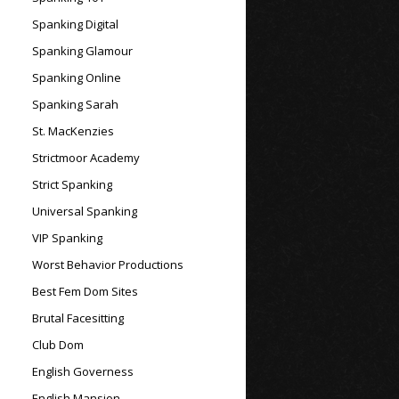
Spanking Digital
Spanking Glamour
Spanking Online
Spanking Sarah
St. MacKenzies
Strictmoor Academy
Strict Spanking
Universal Spanking
VIP Spanking
Worst Behavior Productions
Best Fem Dom Sites
Brutal Facesitting
Club Dom
English Governess
English Mansion